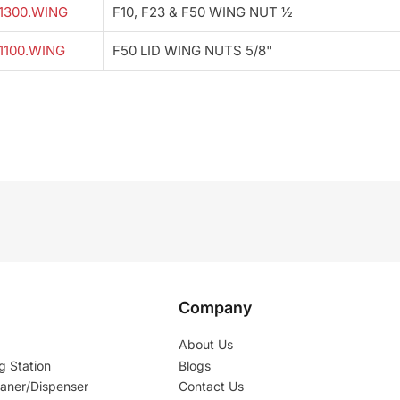
1300.WING
F10, F23 & F50 WING NUT ½
1100.WING
F50 LID WING NUTS 5/8"
Company
About Us
g Station
Blogs
aner/Dispenser
Contact Us