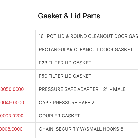
Gasket & Lid Parts
16" POT LID & ROUND CLEANOUT DOOR GA
RECTANGULAR CLEANOUT DOOR GASKET
F23 FILTER LID GASKET
F50 FILTER LID GASKET
.0050.0000
PRESSURE SAFE ADAPTER - 2'' - MALE
.0049.0000
CAP - PRESSURE SAFE 2''
0003.0200
COUPLER GASKET
0008.0000
CHAIN, SECURITY W/SMALL HOOKS 6''