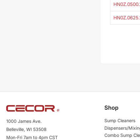
HN0Z.0500.
HN0Z.0625.
Shop
Sump Cleaners
1000 James Ave.
Dispensers/Mixin
Belleville, WI 53508
Combo Sump Cle
Mon-Fri 7am to 4pm CST