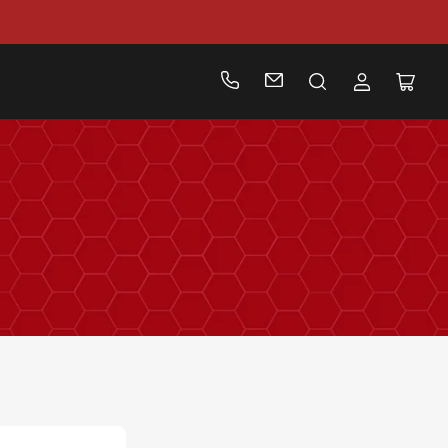
Log
Open
in
mini
cart