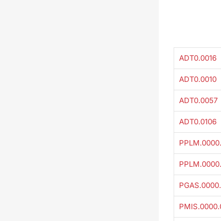
ADT0.0016
ADT0.0010
ADT0.0057
ADT0.0106
PPLM.0000
PPLM.0000
PGAS.0000.
PMIS.0000.