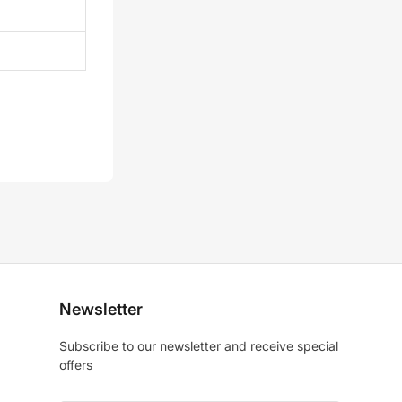
Newsletter
Subscribe to our newsletter and receive special
offers