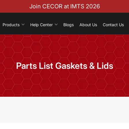
Join CECOR at IMTS 2026
Products
Help Center
Blogs
About Us
Contact Us
Parts List Gaskets & Lids