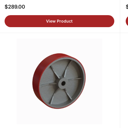
$289.00
Regular
R
price
p
View Product