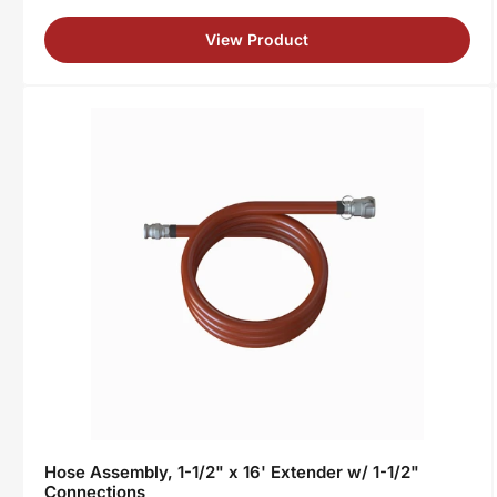
View Product
Hose Assembly, 1-1/2" x 16' Extender w/ 1-1/2"
Connections