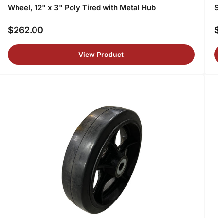
Wheel, 12" x 3" Poly Tired with Metal Hub
S
$262.00
Regular
R
price
p
View Product