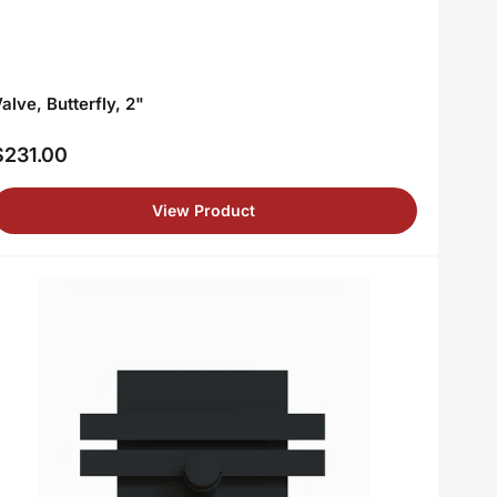
alve, Butterfly, 2"
$231.00
egular
rice
View Product