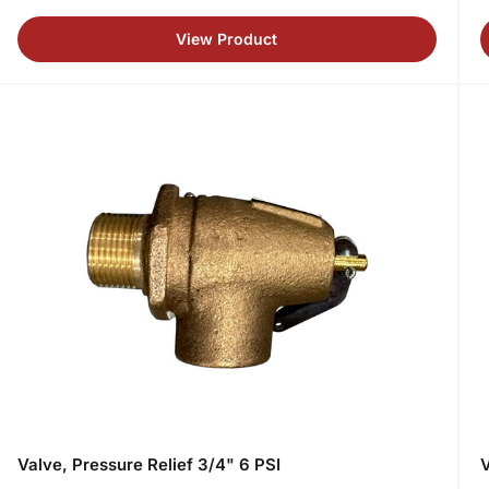
price
p
View Product
Valve, Pressure Relief 3/4" 6 PSI
V