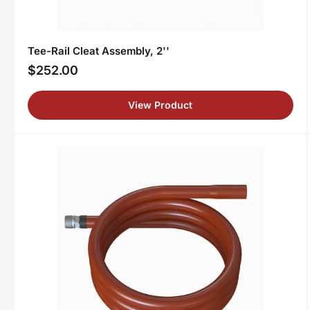
Tee-Rail Cleat Assembly, 2''
$252.00
Regular
price
View Product