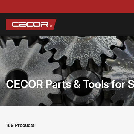
CECOR Parts & Tools for 
169 Products