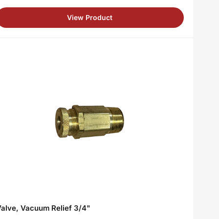
rice
View Product
alve, Vacuum Relief 3/4"