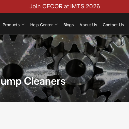
Join CECOR at IMTS 2026
Products
Help Center
Blogs
About Us
Contact Us
Sump Cleaners