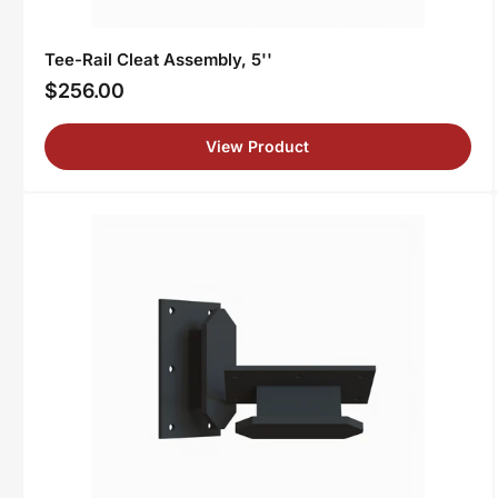
Tee-Rail Cleat Assembly, 5''
$256.00
Regular
price
View Product