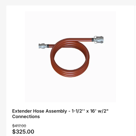
Extender Hose Assembly - 1-1/2'' x 16' w/2"
Connections
Regular
Sale
$417.00
$325.00
price
price