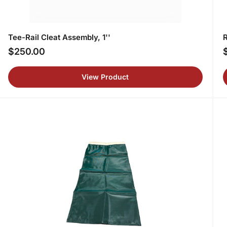
Tee-Rail Cleat Assembly, 1''
R
$250.00
Regular
R
price
p
View Product