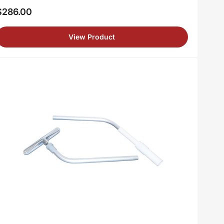
$286.00
egular
rice
View Product