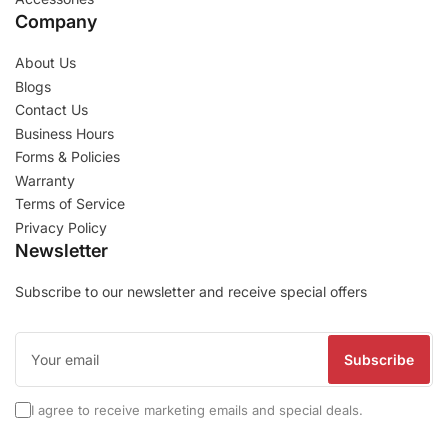
Company
About Us
Blogs
Contact Us
Business Hours
Forms & Policies
Warranty
Terms of Service
Privacy Policy
Newsletter
Subscribe to our newsletter and receive special offers
Your
email
Subscribe
I agree to receive marketing emails and special deals.