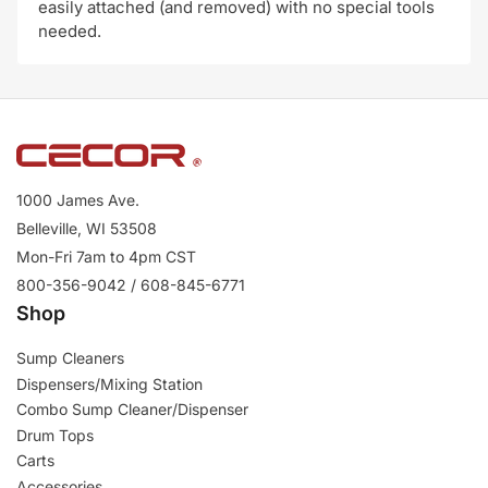
easily attached (and removed) with no special tools
needed.
1000 James Ave.
Belleville, WI 53508
Mon-Fri 7am to 4pm CST
800-356-9042 / 608-845-6771
Shop
Sump Cleaners
Dispensers/Mixing Station
Combo Sump Cleaner/Dispenser
Drum Tops
Carts
Accessories