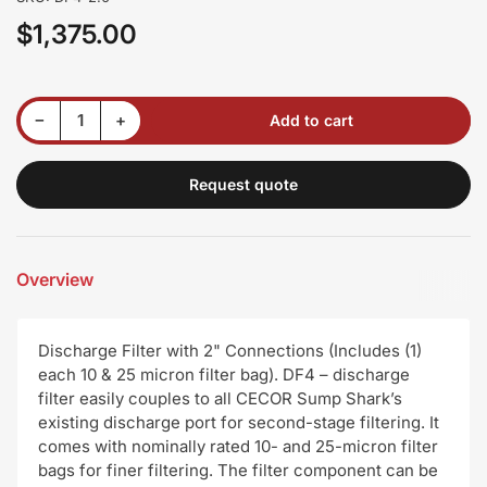
$1,375.00
Regular
price
Decrease quantity for Discharge Filter with 2&quot; Connections (Includes (1) each 10 &amp; 25 micron filter bag)
Increase quantity for Discharge Filter with 2&quot; Connections (Includes (1) each 10 &amp; 25 micron filter bag)
−
+
Add to cart
Quantity
Request quote
Overview
Discharge Filter with 2" Connections (Includes (1)
each 10 & 25 micron filter bag). DF4 – discharge
filter easily couples to all CECOR Sump Shark’s
existing discharge port for second-stage filtering. It
comes with nominally rated 10- and 25-micron filter
bags for finer filtering. The filter component can be