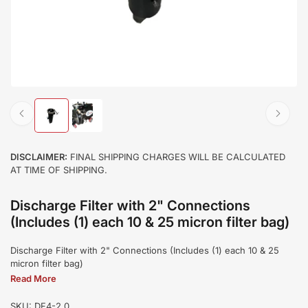
Load
Load
image
image
1
2
in
in
DISCLAIMER:
FINAL SHIPPING CHARGES WILL BE CALCULATED
gallery
gallery
AT TIME OF SHIPPING.
view
view
Discharge Filter with 2" Connections
(Includes (1) each 10 & 25 micron filter bag)
Discharge Filter with 2" Connections (Includes (1) each 10 & 25
micron filter bag)
Read More
SKU:
DF4-2.0